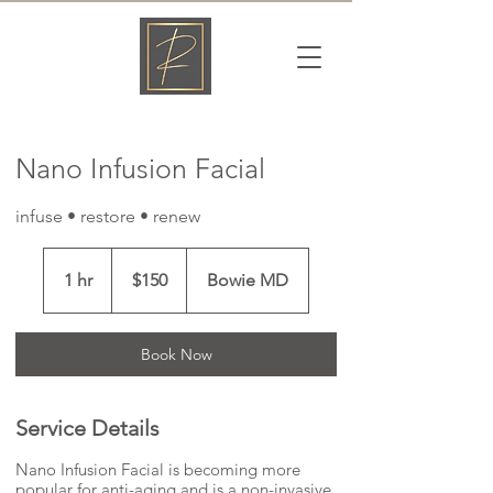
Γ
Nano Infusion Facial
infuse • restore • renew
150
US
1 hr
1
$150
Bowie MD
dollars
h
Book Now
Service Details
Nano Infusion Facial is becoming more
popular for anti-aging and is a non-invasive