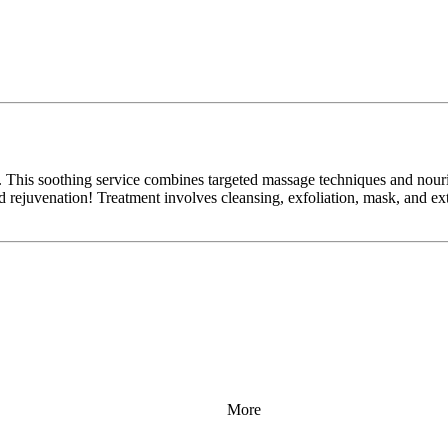
 This soothing service combines targeted massage techniques and nouris
and rejuvenation! Treatment involves cleansing, exfoliation, mask, and e
More