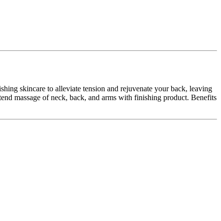
hing skincare to alleviate tension and rejuvenate your back, leaving
xtend massage of neck, back, and arms with finishing product. Benefits