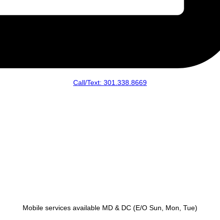
Call/Text: 301.338.8669
Mobile services available MD & DC (E/O Sun, Mon, Tue)