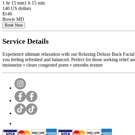
1 hr 15 min
1 h 15 min
140 US dollars
$140
Bowie MD
Book Now
Service Details
Experience ultimate relaxation with our Relaxing Deluxe Back Facial.
you feeling refreshed and balanced. Perfect for those seeking relief 
moisturize • clears congested pores • smooths texture