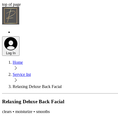
top of page
Log In
Home
Service list
Relaxing Deluxe Back Facial
Relaxing Deluxe Back Facial
clears • moisturize • smooths