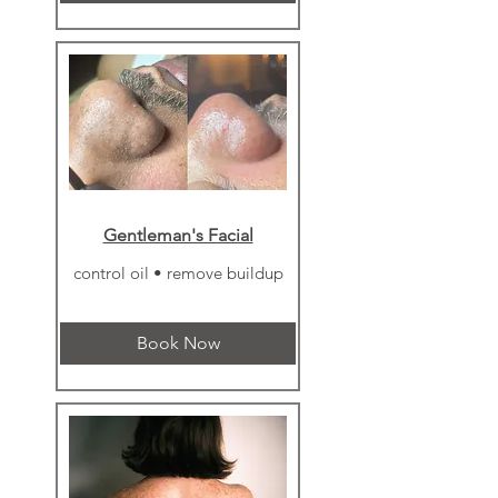
Γ
Gentleman's Facial
control oil • remove buildup
Book Now