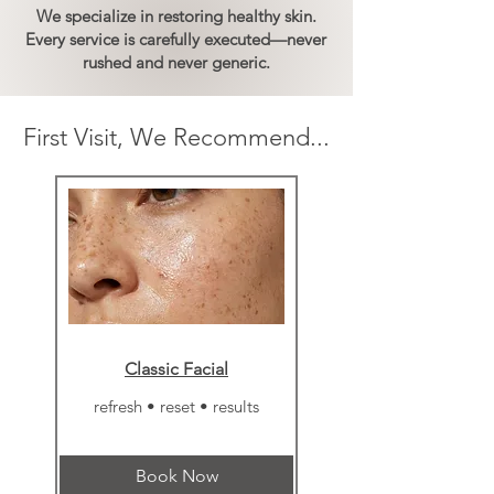
We specialize in restoring healthy skin.
Every service is carefully executed
—never
rushed and never generic
.
First Visit, We Recommend...
Classic Facial
refresh • reset • results
Book Now