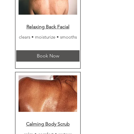
Relaxing Back Facial
clears • moisturize • smooths
Book Now
Calming Body Scrub