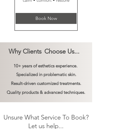
calm • comfort • restore
Book Now
Why Clients
Choose Us...
10+ years of esthetics experience.
Specialized in problematic skin.
Result-driven customized treatments.
Quality products & advanced techniques.
Unsure What Service To Book?
Let us help...