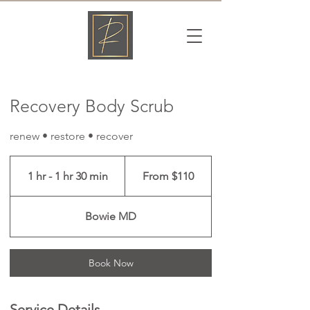
Γ
Recovery Body Scrub
renew • restore • recover
From
110
1 hr - 1 hr 30 min
1
From $110
US
dollars
h
-
Bowie MD
1
h
3
Book Now
0
m
i
Service Details