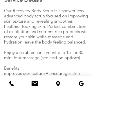
n
Our Recovery Body Scrub is a shower-less
advanced body scrub focused on improving
skin texture and revealing smoother,
healthier-looking skin. Perfect combination
of exfoliation and nutrient rich products will
restore your skin while massage and
hydration leave the body feeling balanced.
Enjoy a scrub enhancement of a 15- or 30
min. foot massage (see add-on options).
Benefits
improves skin texture • encourages skin
renewal • softens rough areas • hydrates &
conditions • leaves skin smoother